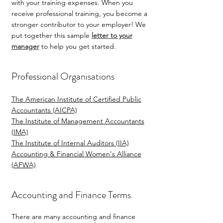
with your training expenses. When you
receive professional training, you become a
stronger contributor to your employer! We
put together this sample
letter to your
manager
to help you get started.
Professional Organisations
The American Institute of Certified Public
Accountants (AICPA)
The Institute of Management Accountants
(IMA)
The Institute of Internal Auditors (IIA)
Accounting & Financial Women's Alliance
(AFWA)
Accounting and Finance Terms
There are many accounting and finance