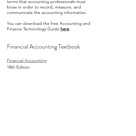
terms that accounting professionals must
know in order to record, measure, and
communicate the accounting information.
You can download the free Accounting and
Finance Terminology Guide
here
.
Financial Accounting Textbook
Financial Accounting
18th Edition
By Jan Williams and Mark Bettner and
Joseph Carcello
Publisher: McGraw Hill
YouTube Channel
Financial Accounting Videos on YouTube