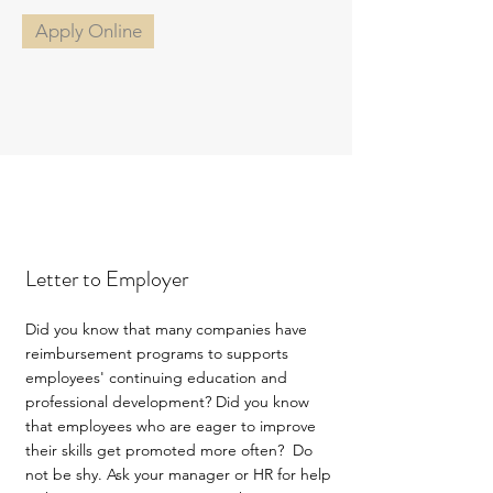
Apply Online
Letter to Employer
Did you know that many companies have
reimbursement programs to supports
employees' continuing education and
professional development? Did you know
that employees who are eager to improve
their skills get promoted more often? Do
not be shy. Ask your manager or HR for help