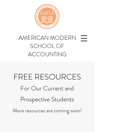
AMERICAN MODERN
SCHOOL OF
ACCOUNTING
FREE RESOURCES
For Our Current and
Prospective Students
More resources are coming soon!