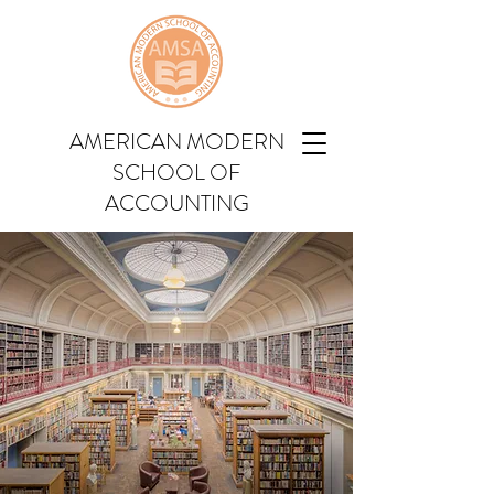
AMERICAN MODERN
SCHOOL OF
ACCOUNTING