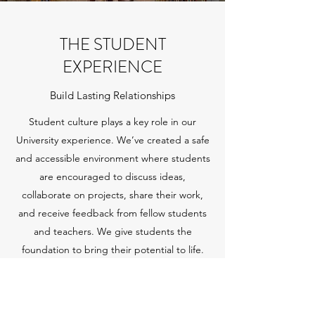
THE STUDENT
EXPERIENCE
Build Lasting Relationships
Student culture plays a key role in our
University experience. We’ve created a safe
and accessible environment where students
are encouraged to discuss ideas,
collaborate on projects, share their work,
and receive feedback from fellow students
and teachers. We give students the
foundation to bring their potential to life.