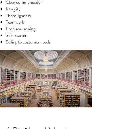
Clear communicator
Integrity
Thoroughness
Teamwork
Problem-solving
Self-starter
Selling to customer needs