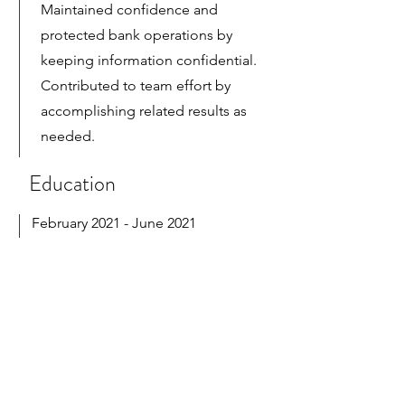
Maintained confidence and
protected bank operations by
keeping information confidential.
Contributed to team effort by
accomplishing related results as
needed.
Education
February 2021 - June 2021
Certificate in Computerized
Accounting with QuickBooks
Developed an extensive familiarity
with the accounting information
system and accounting concepts
that accounting majors need.