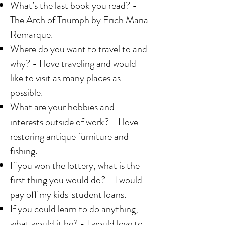
What’s the last book you read? -
The Arch of Triumph by Erich Maria
Remarque.
Where do you want to travel to and
why? - I love traveling and would
like to visit as many places as
possible.
What are your hobbies and
interests outside of work? - I love
restoring antique furniture and
fishing.
If you won the lottery, what is the
first thing you would do? - I would
pay off my kids' student loans.
If you could learn to do anything,
what would it be? - I would love to