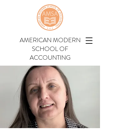
AMERICAN MODERN
SCHOOL OF
ACCOUNTING