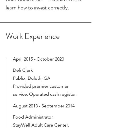
learn how to invest correctly.
Work Experience
April 2015 - October 2020
Deli Clerk
Publix, Duluth, GA
Provided premier customer
service. Operated cash register.
August 2013 - September 2014
Food Administrator
StayWell Adult Care Center,