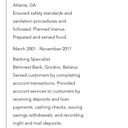
Atlanta, GA
Ensured safety standards and
sanitation procedures and
followed. Planned menus.
Prepared and served food.
March 2001 - November 2011
Banking Specialist
Belinvest Bank, Grodno, Belarus
Served customers by completing
account transactions. Provided
account services to customers by
receiving deposits and loan
payments, cashing checks, issuing
savings withdrawals, and recording
night and mail deposits.