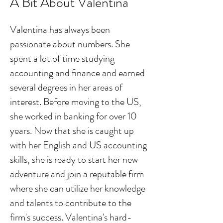
A Bit About Valentina
Valentina has always been
passionate about numbers. She
spent a lot of time studying
accounting and finance and earned
several degrees in her areas of
interest. Before moving to the US,
she worked in banking for over 10
years. Now that she is caught up
with her English and US accounting
skills, she is ready to start her new
adventure and join a reputable firm
where she can utilize her knowledge
and talents to contribute to the
firm's success. Valentina's hard-