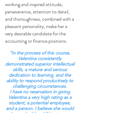
working and inspired attitude,
perseverance, attention to detail,
and thoroughness, combined with a
pleasant personality, make her a
very desirable candidate for the
accounting or finance positions.
"In the process of this course,
Valentina consistently
demonstrated superior intellectual
skills, a mature and serious
dedication to learning, and the
ability to respond productively to
challenging circumstances.
I have no reservation in giving
Valentina a very high rating as a
student, a potential employee,
and a person. I believe she would