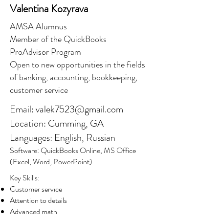
Valentina Kozyrava
AMSA Alumnus
Member of the QuickBooks
ProAdvisor Program
Open to new opportunities in the fields
of banking, accounting, bookkeeping,
customer service
Email:
valek7523@gmail.com
Location: Cumming, GA
Languages: English, Russian
Software: QuickBooks Online, MS Office
(Excel, Word, PowerPoint)
Key Skills:
Customer service
Attention to details
Advanced math