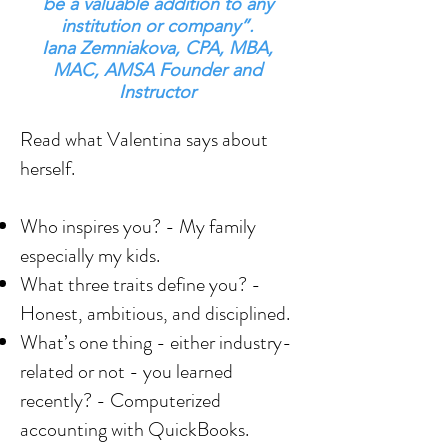
be a valuable addition to any
institution or company”.
Iana Zemniakova, CPA, MBA,
MAC, AMSA Founder and
Instructor
Read what Valentina says about
herself.
Who inspires you? - My family
especially my kids.
What three traits define you? -
Honest, ambitious, and disciplined.
What’s one thing - either industry-
related or not - you learned
recently? - Computerized
accounting with QuickBooks.